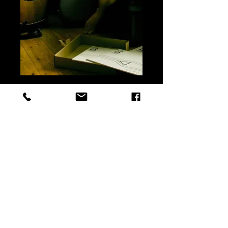
Flow, ByDS Ep vinyl
Precio
12,00 €
Add to cart
Buy
Flow ByDS first EP
edited in vinyl 12"