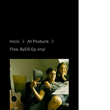
Inicio
All Products
Flow, ByDS Ep vinyl