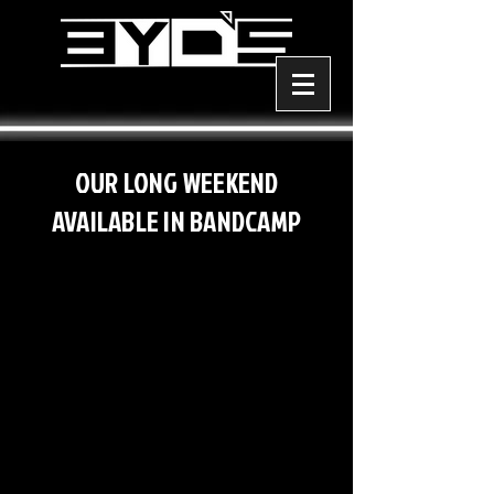
OUR LONG WEEKEND
AVAILABLE IN BANDCAMP